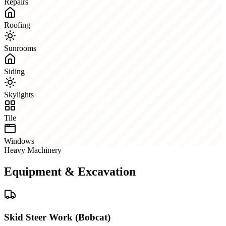
Repairs
Roofing
Sunrooms
Siding
Skylights
Tile
Windows
Heavy Machinery
Equipment & Excavation
Skid Steer Work (Bobcat)