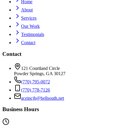
Home
About
Services
Our Work
Testimonials
Contact
Contact
121 Courtland Circle
Powder Springs, GA 30127
(770) 795-0072
(770) 778-7126
aceincjb@bellsouth.net
Business Hours