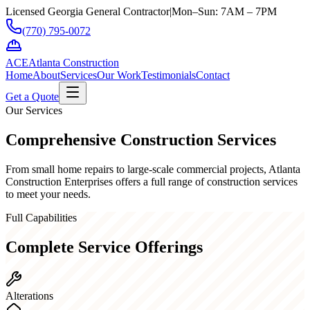
Licensed Georgia General Contractor
|
Mon–Sun: 7AM – 7PM
(770) 795-0072
ACE
Atlanta Construction
Home
About
Services
Our Work
Testimonials
Contact
Get a Quote
Our Services
Comprehensive
Construction Services
From small home repairs to large-scale commercial projects, Atlanta
Construction Enterprises offers a full range of construction services
to meet your needs.
Full Capabilities
Complete Service Offerings
Alterations