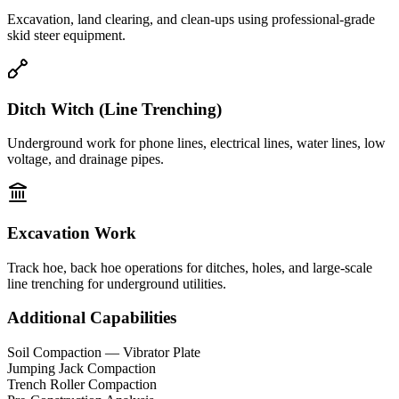
Excavation, land clearing, and clean-ups using professional-grade
skid steer equipment.
Ditch Witch (Line Trenching)
Underground work for phone lines, electrical lines, water lines, low
voltage, and drainage pipes.
Excavation Work
Track hoe, back hoe operations for ditches, holes, and large-scale
line trenching for underground utilities.
Additional Capabilities
Soil Compaction — Vibrator Plate
Jumping Jack Compaction
Trench Roller Compaction