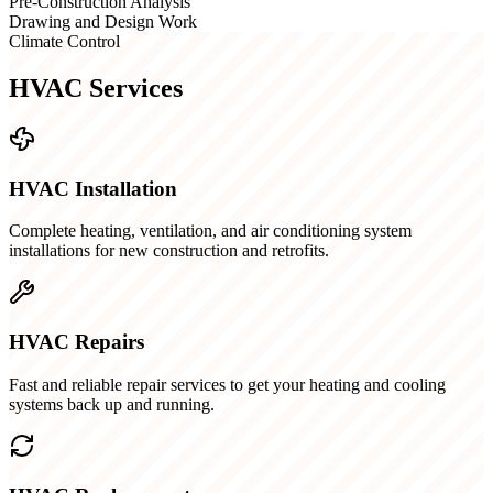
Pre-Construction Analysis
Drawing and Design Work
Climate Control
HVAC Services
HVAC Installation
Complete heating, ventilation, and air conditioning system
installations for new construction and retrofits.
HVAC Repairs
Fast and reliable repair services to get your heating and cooling
systems back up and running.