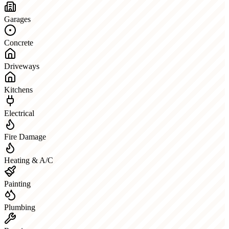
Garages
Concrete
Driveways
Kitchens
Electrical
Fire Damage
Heating & A/C
Painting
Plumbing