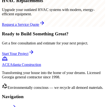
HVAC Replacements
Upgrade your outdated HVAC systems with modern, energy-
efficient equipment.
Request a Service Quote
Ready to Build Something Great?
Get a free consultation and estimate for your next project.
Start Your Project
ACE
Atlanta Construction
Transforming your house into the home of your dreams. Licensed
Georgia general contractor since 1998.
Environmentally conscious — we recycle all demoed materials.
Navigation