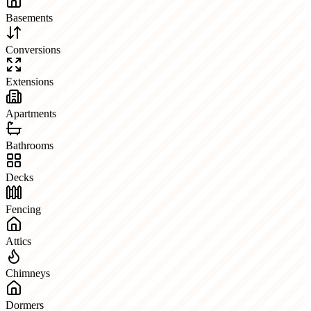
Basements
Conversions
Extensions
Apartments
Bathrooms
Decks
Fencing
Attics
Chimneys
Dormers